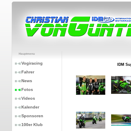
Hauptmenu
Vogiracing
IDM Sup
Fahrer
News
Fotos
Videos
Kalender
Sponsoren
100er Klub