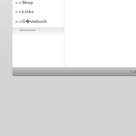
Shop
Links
G�stebuch
Sponsoren
© 2